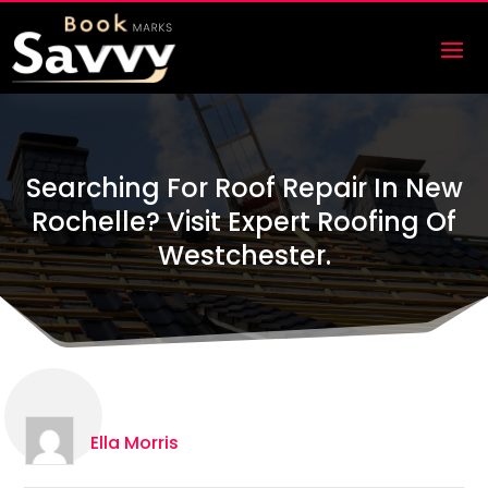
Searching For Roof Repair In New
Rochelle? Visit Expert Roofing Of
Westchester.
Ella Morris