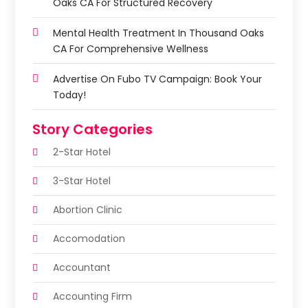
Oaks CA For Structured Recovery
Mental Health Treatment In Thousand Oaks
CA For Comprehensive Wellness
Advertise On Fubo TV Campaign: Book Your
Today!
Story Categories
2-Star Hotel
3-Star Hotel
Abortion Clinic
Accomodation
Accountant
Accounting Firm