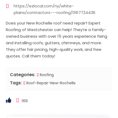
https://ezlocal.com/ny/white-
plains/contractors---roofing/0917724436
Does your New Rochelle roof need repair? Expert
Roofing of Westchester can help! They’re a family-
owned business with over 15 years experience fixing
and installing roofs, gutters, chimneys, and more.
They offer fair pricing, high-quality work, and free
quotes. Call them today!
Categories:
Roofing
Tags:
Roof-Repair-New-Rochelle
169