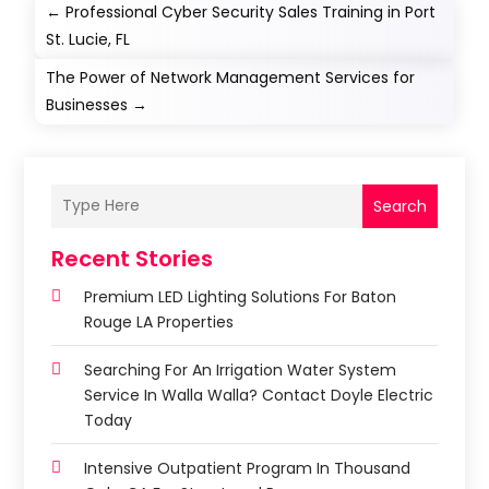
←
Professional Cyber Security Sales Training in Port
St. Lucie, FL
The Power of Network Management Services for
Businesses
→
Search
Recent Stories
Premium LED Lighting Solutions For Baton
Rouge LA Properties
Searching For An Irrigation Water System
Service In Walla Walla? Contact Doyle Electric
Today
Intensive Outpatient Program In Thousand