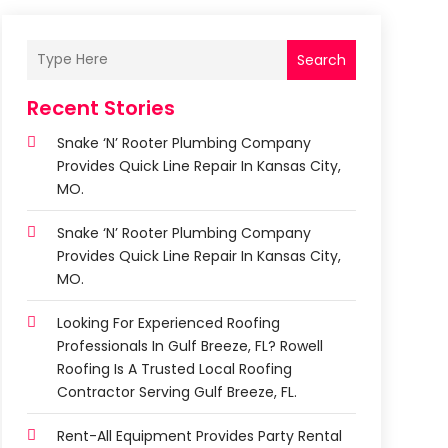
Search
Recent Stories
Snake ‘n’ Rooter Plumbing Company
Provides Quick Line Repair In Kansas City,
MO.
Snake ‘n’ Rooter Plumbing Company
Provides Quick Line Repair In Kansas City,
MO.
Looking For Experienced Roofing
Professionals In Gulf Breeze, FL? Rowell
Roofing Is A Trusted Local Roofing
Contractor Serving Gulf Breeze, FL.
Rent-All Equipment Provides Party Rental