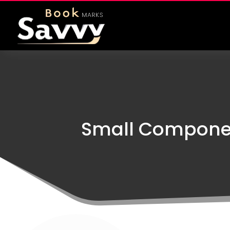
Small Component