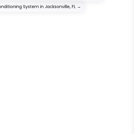
ditioning System in Jacksonville, FL
→