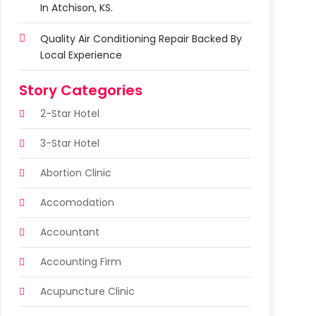
In Atchison, KS.
Quality Air Conditioning Repair Backed By
Local Experience
Story Categories
2-Star Hotel
3-Star Hotel
Abortion Clinic
Accomodation
Accountant
Accounting Firm
Acupuncture Clinic