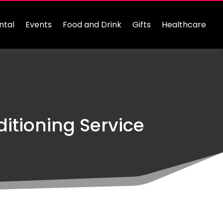
ntal
Events
Food and Drink
Gifts
Healthcare
itioning Service