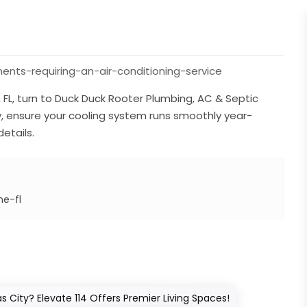
nts-requiring-an-air-conditioning-service
e, FL, turn to Duck Duck Rooter Plumbing, AC & Septic
ty, ensure your cooling system runs smoothly year-
etails.
ne-fl
 City? Elevate 114 Offers Premier Living Spaces!