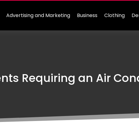
Advertising and Marketing
Business
Clothing
De
s Requiring an Air Cond