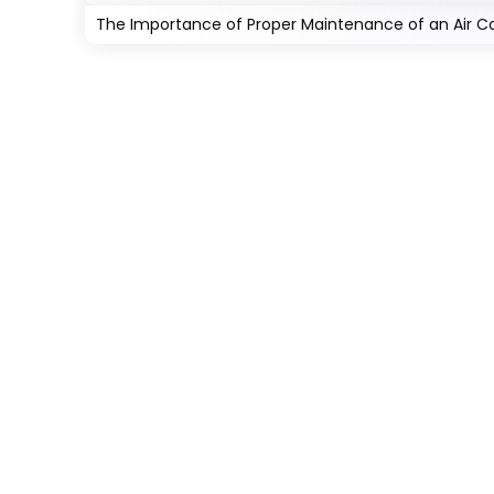
The Importance of Proper Maintenance of an Air Con