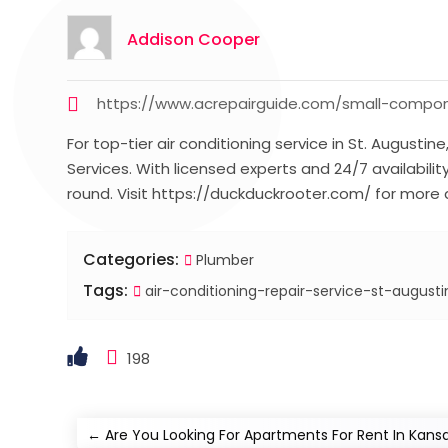
Addison Cooper
https://www.acrepairguide.com/small-compone
For top-tier air conditioning service in St. Augustin
Services. With licensed experts and 24/7 availabili
round. Visit https://duckduckrooter.com/ for more d
Categories:
Plumber
Tags:
air-conditioning-repair-service-st-augusti
198
←
Are You Looking For Apartments For Rent In Kansas