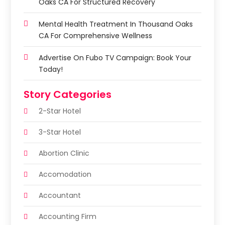
Oaks CA For Structured Recovery
Mental Health Treatment In Thousand Oaks
CA For Comprehensive Wellness
Advertise On Fubo TV Campaign: Book Your
Today!
Story Categories
2-Star Hotel
3-Star Hotel
Abortion Clinic
Accomodation
Accountant
Accounting Firm