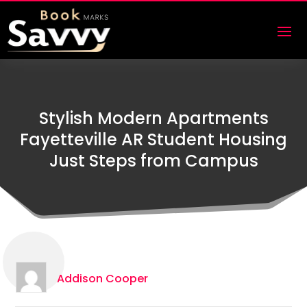
Stylish Modern Apartments
Fayetteville AR Student Housing
Just Steps from Campus
Addison Cooper