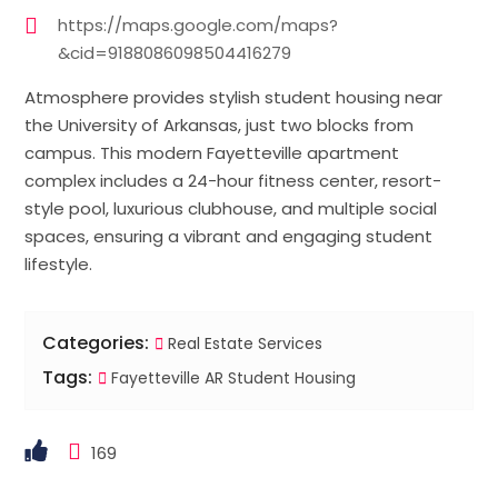
https://maps.google.com/maps?
&cid=9188086098504416279
Atmosphere provides stylish student housing near
the University of Arkansas, just two blocks from
campus. This modern Fayetteville apartment
complex includes a 24-hour fitness center, resort-
style pool, luxurious clubhouse, and multiple social
spaces, ensuring a vibrant and engaging student
lifestyle.
Categories:
Real Estate Services
Tags:
Fayetteville AR Student Housing
169