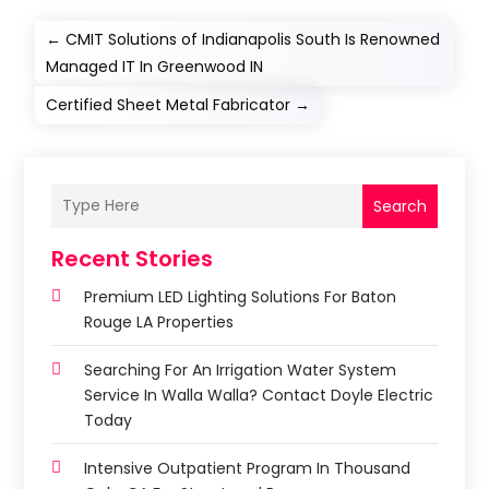
←
CMIT Solutions of Indianapolis South Is Renowned
Managed IT In Greenwood IN
Certified Sheet Metal Fabricator
→
Search
Recent Stories
Premium LED Lighting Solutions For Baton
Rouge LA Properties
Searching For An Irrigation Water System
Service In Walla Walla? Contact Doyle Electric
Today
Intensive Outpatient Program In Thousand