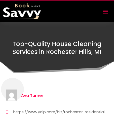
Top-Quality House Cleaning
Services in Rochester Hills, MI
Ava Turner
https://www.yelp.com/biz/rochester-residential-