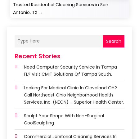
Trusted Residential Cleaning Services in San
Antonio, TX
→
Search
Recent Stories
Need Computer Security Service In Tampa
FL? Visit CMIT Solutions Of Tampa South.
Looking For Medical Clinic In Cleveland OH?
Call Northeast Ohio Neighborhood Health
Services, Inc. (NEON) – Superior Health Center.
Sculpt Your Shape With Non-Surgical
CoolSculpting
Commercial Janitorial Cleaning Services In