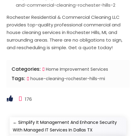
and-commercial-cleaning-rochester-hills-2
Rochester Residential & Commercial Cleaning LLC
provides top-quality professional commercial and
house cleaning services in Rochester Hills, MI, and
surrounding areas. There are no obligations to sign,
and rescheduling is simple. Get a quote today!
Categories:
Home Improvement Services
Tags:
house-cleaning-rochester-hills-mi
176
←
Simplify It Management And Enhance Security
With Managed IT Services In Dallas TX