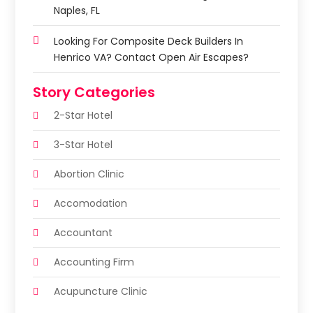
Naples, FL
Looking For Composite Deck Builders In
Henrico VA? Contact Open Air Escapes?
Story Categories
2-Star Hotel
3-Star Hotel
Abortion Clinic
Accomodation
Accountant
Accounting Firm
Acupuncture Clinic