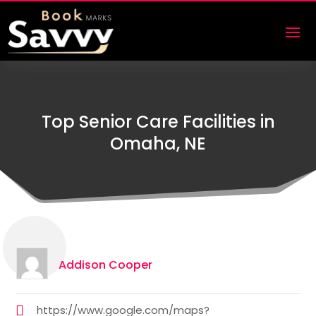
Top Senior Care Facilities in
Omaha, NE
Addison Cooper
https://www.google.com/maps?