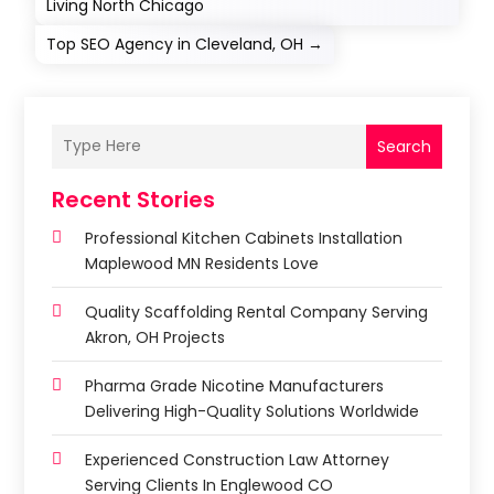
Living North Chicago
Top SEO Agency in Cleveland, OH
→
Search
Recent Stories
Professional Kitchen Cabinets Installation
Maplewood MN Residents Love
Quality Scaffolding Rental Company Serving
Akron, OH Projects
Pharma Grade Nicotine Manufacturers
Delivering High-Quality Solutions Worldwide
Experienced Construction Law Attorney
Serving Clients In Englewood CO