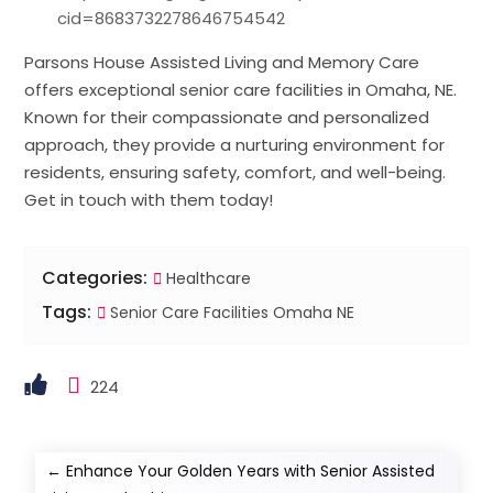
cid=8683732278646754542
Parsons House Assisted Living and Memory Care
offers exceptional senior care facilities in Omaha, NE.
Known for their compassionate and personalized
approach, they provide a nurturing environment for
residents, ensuring safety, comfort, and well-being.
Get in touch with them today!
Categories:
Healthcare
Tags:
Senior Care Facilities Omaha NE
224
←
Enhance Your Golden Years with Senior Assisted