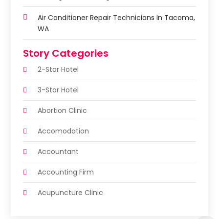
Air Conditioner Repair Technicians In Tacoma,
WA
Story Categories
2-Star Hotel
3-Star Hotel
Abortion Clinic
Accomodation
Accountant
Accounting Firm
Acupuncture Clinic
Acupuncture Education