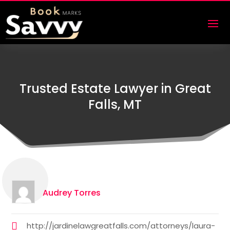
Trusted Estate Lawyer in Great
Falls, MT
Audrey Torres
http://jardinelawgreatfalls.com/attorneys/laura-