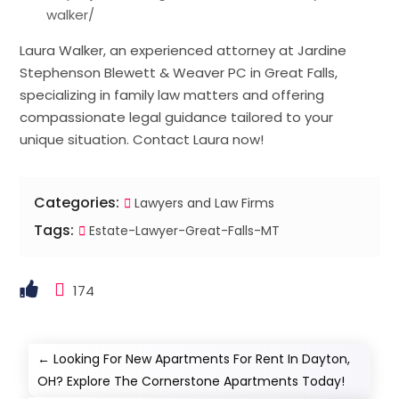
walker/
Laura Walker, an experienced attorney at Jardine
Stephenson Blewett & Weaver PC in Great Falls,
specializing in family law matters and offering
compassionate legal guidance tailored to your
unique situation. Contact Laura now!
Categories:
Lawyers and Law Firms
Tags:
Estate-Lawyer-Great-Falls-MT
174
←
Looking For New Apartments For Rent In Dayton,
OH? Explore The Cornerstone Apartments Today!