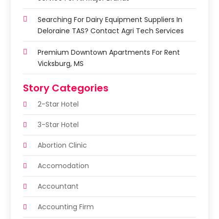
Searching For Dairy Equipment Suppliers In
Deloraine TAS? Contact Agri Tech Services
Premium Downtown Apartments For Rent
Vicksburg, MS
Story Categories
2-Star Hotel
3-Star Hotel
Abortion Clinic
Accomodation
Accountant
Accounting Firm