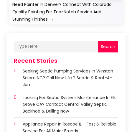
Need Painter In Denver? Connect With Colorado
Quality Painting For Top-Notch Service And
Stunning Finishes.
→
Search
Recent Stories
Seeking Septic Pumping Services In Winston-
Salem NC? Call New Life 2 Septic & Rent-A-
Jon
Looking For Septic System Maintenance In Elk
Grove CA? Contact Central Valley Septic
Backhoe & Drilling Now
Appliance Repair In Roscoe IL – Fast & Reliable
Service For All Major Brands