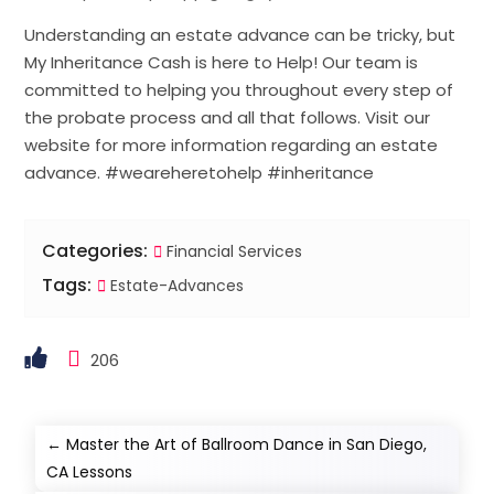
Understanding an estate advance can be tricky, but
My Inheritance Cash is here to Help! Our team is
committed to helping you throughout every step of
the probate process and all that follows. Visit our
website for more information regarding an estate
advance. #weareheretohelp #inheritance
Categories:
Financial Services
Tags:
Estate-Advances
206
←
Master the Art of Ballroom Dance in San Diego,
CA Lessons