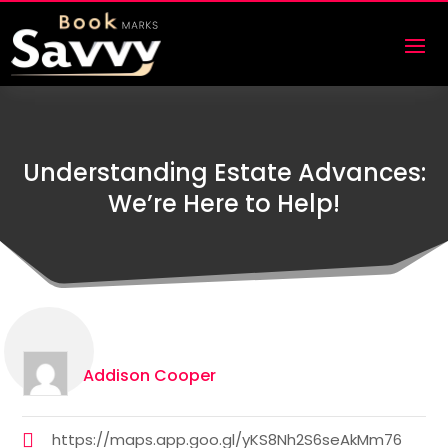
Understanding Estate Advances:
We’re Here to Help!
Addison Cooper
https://maps.app.goo.gl/yKS8Nh2S6seAkMm76