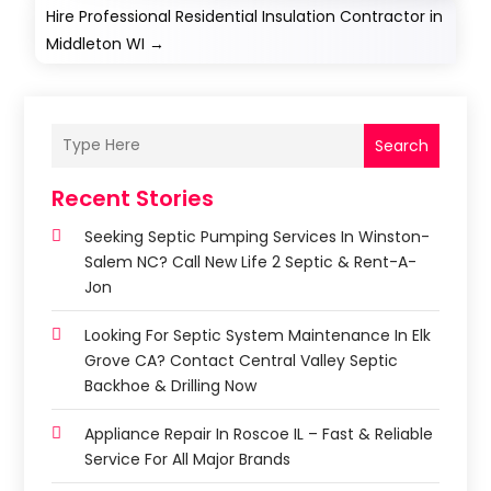
Hire Professional Residential Insulation Contractor in
Middleton WI
→
Search
Recent Stories
Seeking Septic Pumping Services In Winston-
Salem NC? Call New Life 2 Septic & Rent-A-
Jon
Looking For Septic System Maintenance In Elk
Grove CA? Contact Central Valley Septic
Backhoe & Drilling Now
Appliance Repair In Roscoe IL – Fast & Reliable
Service For All Major Brands