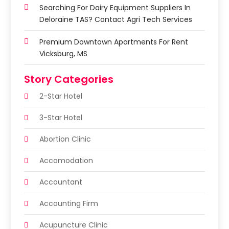
Searching For Dairy Equipment Suppliers In
Deloraine TAS? Contact Agri Tech Services
Premium Downtown Apartments For Rent
Vicksburg, MS
Story Categories
2-Star Hotel
3-Star Hotel
Abortion Clinic
Accomodation
Accountant
Accounting Firm
Acupuncture Clinic