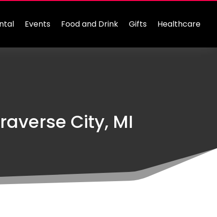
ntal
Events
Food and Drink
Gifts
Healthcare
raverse City, MI