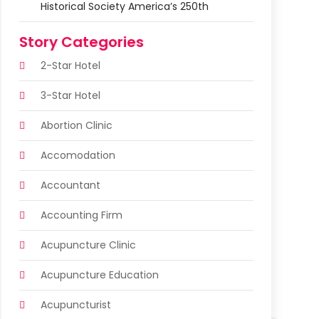
Historical Society America’s 250th
Story Categories
2-Star Hotel
3-Star Hotel
Abortion Clinic
Accomodation
Accountant
Accounting Firm
Acupuncture Clinic
Acupuncture Education
Acupuncturist