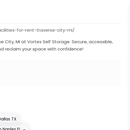
ilities-for-rent-traverse-city-mi/
se City, MI at Vortex Self Storage. Secure, accessible,
d reclaim your space with confidence!
allas TX
n Naples FL
→