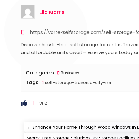
Ella Morris
https://vortexselfstorage.com/self-storage-fac
Discover hassle-free self storage for rent in Traver
and affordable units await—reserve yours today an
Categories:
Business
Tags:
self-storage-traverse-city-mi
204
←
Enhance Your Home Through Wood Windows In D
Worry-Free Storage Solutions: Rv Storage Facilities I