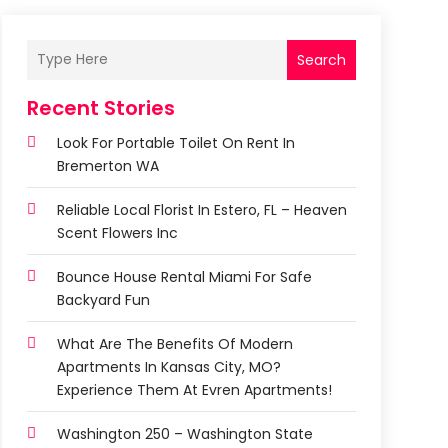
Search
Recent Stories
Look For Portable Toilet On Rent In
Bremerton WA
Reliable Local Florist In Estero, FL – Heaven
Scent Flowers Inc
Bounce House Rental Miami For Safe
Backyard Fun
What Are The Benefits Of Modern
Apartments In Kansas City, MO?
Experience Them At Evren Apartments!
Washington 250 – Washington State