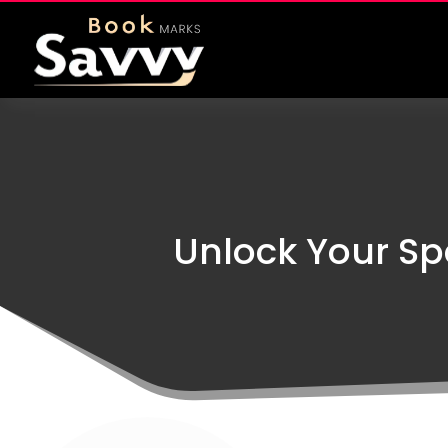
Unlock Your Spa