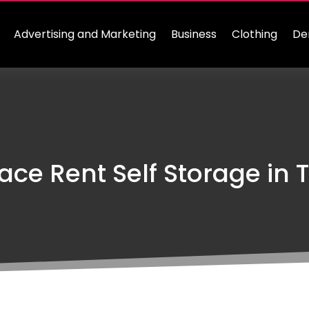
Advertising and Marketing
Business
Clothing
De
ce Rent Self Storage in T