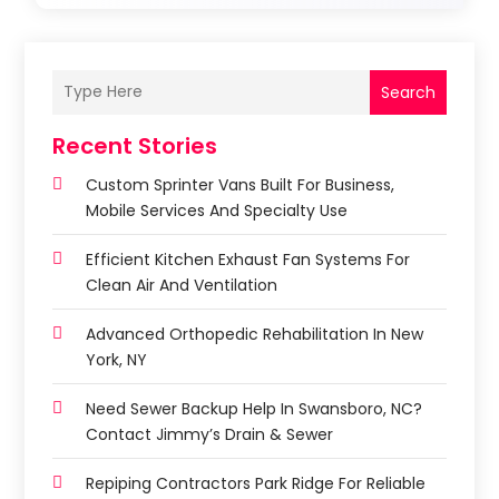
Search
Recent Stories
Custom Sprinter Vans Built For Business,
Mobile Services And Specialty Use
Efficient Kitchen Exhaust Fan Systems For
Clean Air And Ventilation
Advanced Orthopedic Rehabilitation In New
York, NY
Need Sewer Backup Help In Swansboro, NC?
Contact Jimmy’s Drain & Sewer
Repiping Contractors Park Ridge For Reliable