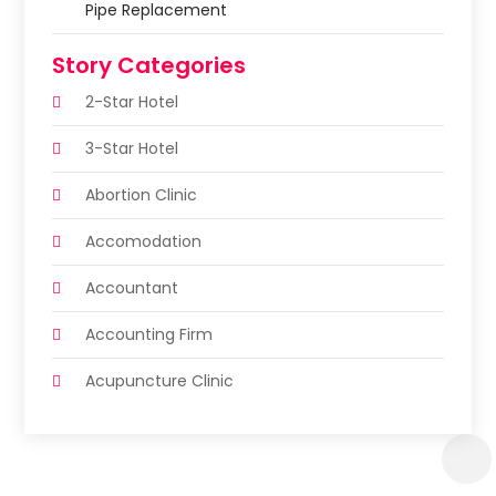
Pipe Replacement
Story Categories
2-Star Hotel
3-Star Hotel
Abortion Clinic
Accomodation
Accountant
Accounting Firm
Acupuncture Clinic
Acupuncture Education
Acupuncturist