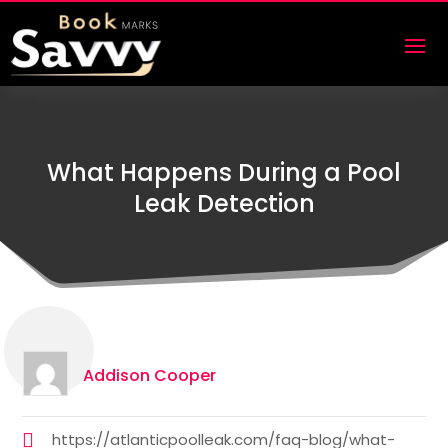
What Happens During a Pool
Leak Detection
Addison Cooper
https://atlanticpoolleak.com/faq-blog/what-