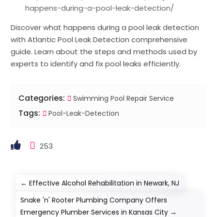
happens-during-a-pool-leak-detection/
Discover what happens during a pool leak detection
with Atlantic Pool Leak Detection comprehensive
guide. Learn about the steps and methods used by
experts to identify and fix pool leaks efficiently.
Categories:
Swimming Pool Repair Service
Tags:
Pool-Leak-Detection
253
←
Effective Alcohol Rehabilitation in Newark, NJ
Snake 'n' Rooter Plumbing Company Offers
Emergency Plumber Services in Kansas City
→