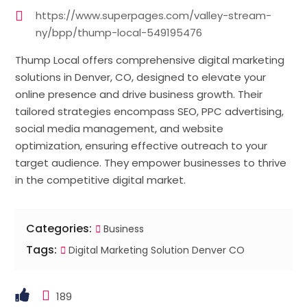
https://www.superpages.com/valley-stream-
ny/bpp/thump-local-549195476
Thump Local offers comprehensive digital marketing
solutions in Denver, CO, designed to elevate your
online presence and drive business growth. Their
tailored strategies encompass SEO, PPC advertising,
social media management, and website
optimization, ensuring effective outreach to your
target audience. They empower businesses to thrive
in the competitive digital market.
Categories:
Business
Tags:
Digital Marketing Solution Denver CO
189