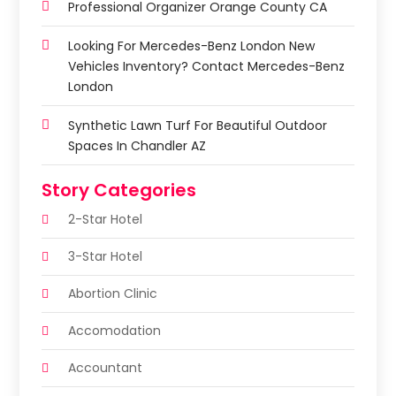
Professional Organizer Orange County CA
Looking For Mercedes-Benz London New
Vehicles Inventory? Contact Mercedes-Benz
London
Synthetic Lawn Turf For Beautiful Outdoor
Spaces In Chandler AZ
Story Categories
2-Star Hotel
3-Star Hotel
Abortion Clinic
Accomodation
Accountant