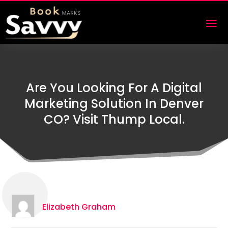
Are You Looking For A Digital
Marketing Solution In Denver
CO? Visit Thump Local.
Elizabeth Graham