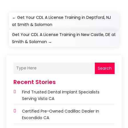
←
Get Your CDL A License Training in Deptford, NJ
at Smith & Solomon
Get Your CDL A License Training in New Castle, DE at
Smith & Solomon
→
Search
Recent Stories
Find Trusted Dental Implant Specialists
Serving Vista CA
Certified Pre-Owned Cadillac Dealer In
Escondido CA