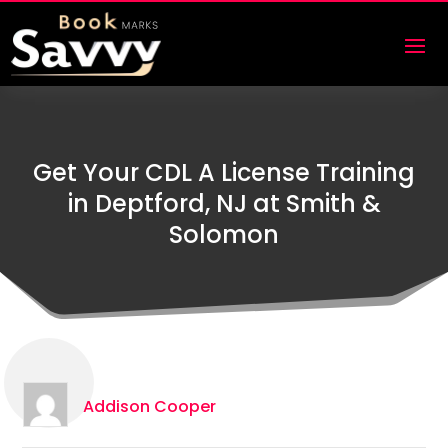
Get Your CDL A License Training
in Deptford, NJ at Smith &
Solomon
Addison Cooper