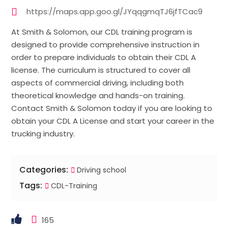
https://maps.app.goo.gl/JYqqgmqTJ6jfTCac9
At Smith & Solomon, our CDL training program is
designed to provide comprehensive instruction in
order to prepare individuals to obtain their CDL A
license. The curriculum is structured to cover all
aspects of commercial driving, including both
theoretical knowledge and hands-on training.
Contact Smith & Solomon today if you are looking to
obtain your CDL A License and start your career in the
trucking industry.
Categories:
Driving school
Tags:
CDL-Training
165