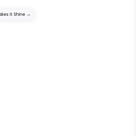
kes it Shine
→