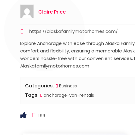
Claire Price
https://alaskafamilymotorhomes.com/
Explore Anchorage with ease through Alaska Family M
comfort and flexibility, ensuring a memorable Alas
wonders hassle-free with our convenient services. F
Alaskafamilymotorhomes.com
Categories:
Business
Tags:
anchorage-van-rentals
199