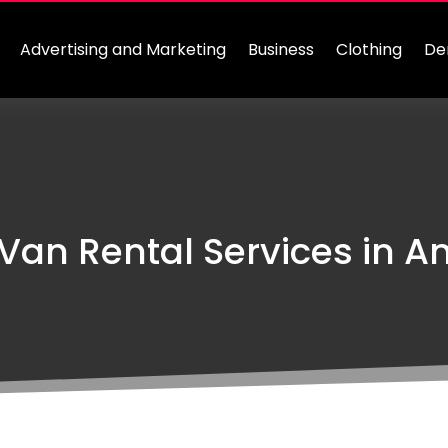
Advertising and Marketing
Business
Clothing
De
Van Rental Services in A