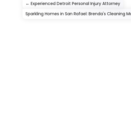
←
Experienced Detroit Personal Injury Attorney
Sparkling Homes in San Rafael: Brenda's Cleaning Ma