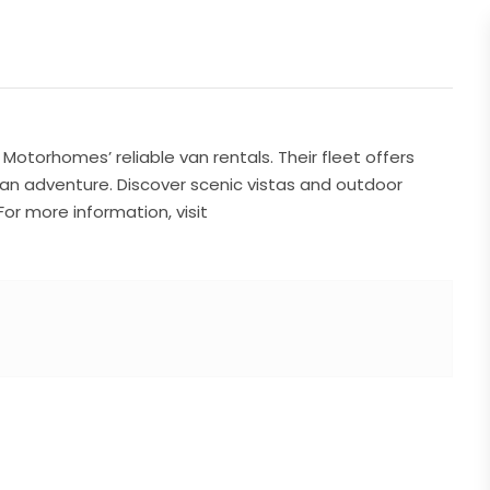
otorhomes’ reliable van rentals. Their fleet offers
kan adventure. Discover scenic vistas and outdoor
or more information, visit