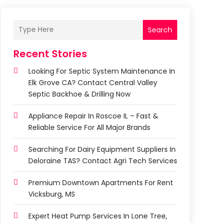
Search
Recent Stories
Looking For Septic System Maintenance In
Elk Grove CA? Contact Central Valley
Septic Backhoe & Drilling Now
Appliance Repair In Roscoe IL – Fast &
Reliable Service For All Major Brands
Searching For Dairy Equipment Suppliers In
Deloraine TAS? Contact Agri Tech Services
Premium Downtown Apartments For Rent
Vicksburg, MS
Expert Heat Pump Services In Lone Tree,