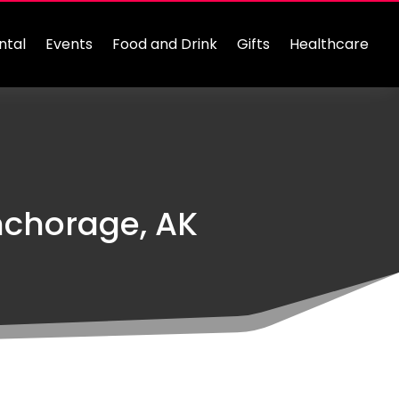
ntal
Events
Food and Drink
Gifts
Healthcare
nchorage, AK