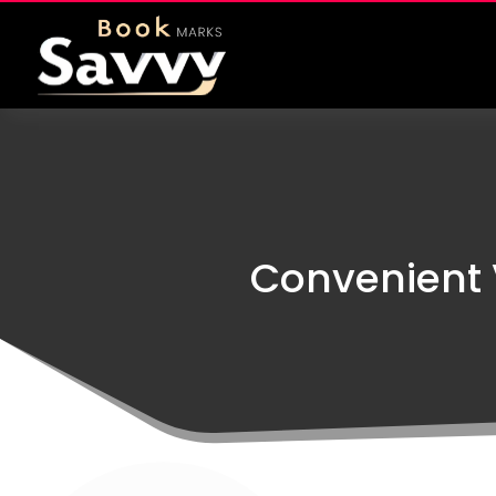
Convenient 