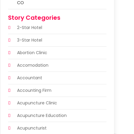
CO
Story Categories
2-Star Hotel
3-Star Hotel
Abortion Clinic
Accomodation
Accountant
Accounting Firm
Acupuncture Clinic
Acupuncture Education
Acupuncturist