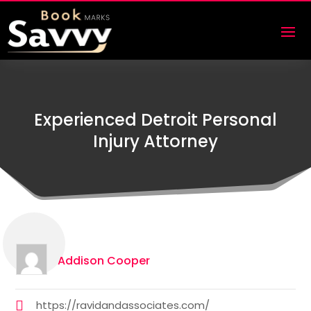
Experienced Detroit Personal
Injury Attorney
Addison Cooper
https://ravidandassociates.com/