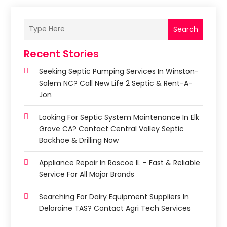
Search
Recent Stories
Seeking Septic Pumping Services In Winston-
Salem NC? Call New Life 2 Septic & Rent-A-
Jon
Looking For Septic System Maintenance In Elk
Grove CA? Contact Central Valley Septic
Backhoe & Drilling Now
Appliance Repair In Roscoe IL – Fast & Reliable
Service For All Major Brands
Searching For Dairy Equipment Suppliers In
Deloraine TAS? Contact Agri Tech Services