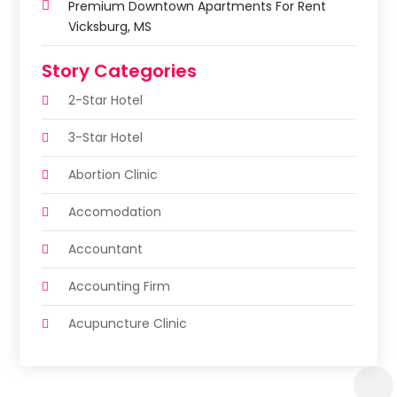
Premium Downtown Apartments For Rent
Vicksburg, MS
Story Categories
2-Star Hotel
3-Star Hotel
Abortion Clinic
Accomodation
Accountant
Accounting Firm
Acupuncture Clinic
Acupuncture Education