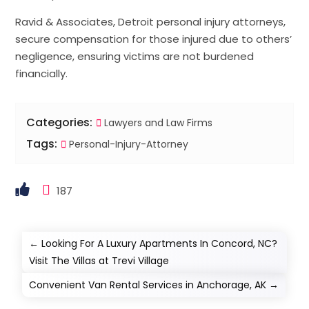
Ravid & Associates, Detroit personal injury attorneys,
secure compensation for those injured due to others’
negligence, ensuring victims are not burdened
financially.
Categories:
Lawyers and Law Firms
Tags:
Personal-Injury-Attorney
187
←
Looking For A Luxury Apartments In Concord, NC?
Visit The Villas at Trevi Village
Convenient Van Rental Services in Anchorage, AK
→