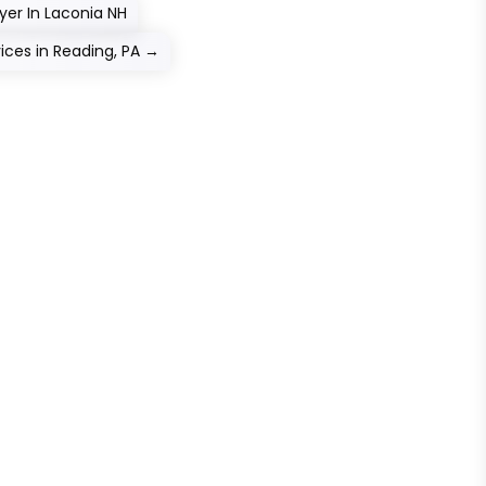
yer In Laconia NH
ices in Reading, PA
→