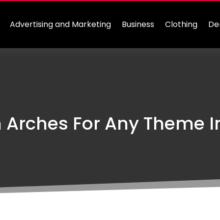
Advertising and Marketing
Business
Clothing
De
 Arches For Any Theme 