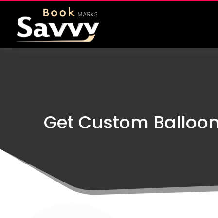
Get Custom Balloon