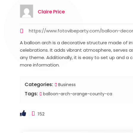
Claire Price
https://www.fotovibeparty.com/balloon-deco
A balloon arch is a decorative structure made of 
celebrations. It adds vibrant atmosphere, serves 
any theme. Additionally, it is easy to set up and a
more information.
Categories:
Business
Tags:
balloon-arch-orange-county-ca
152