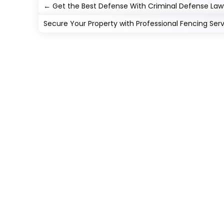
←
Get the Best Defense With Criminal Defense Law
Secure Your Property with Professional Fencing Serv