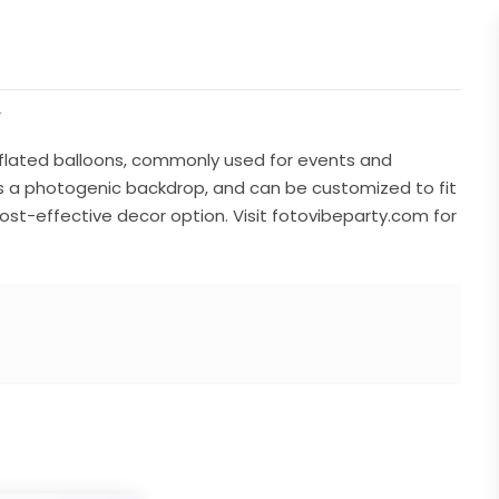
r
inflated balloons, commonly used for events and
as a photogenic backdrop, and can be customized to fit
 cost-effective decor option. Visit fotovibeparty.com for