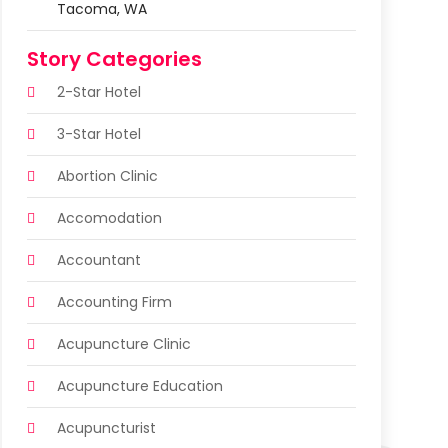
Tacoma, WA
Story Categories
2-Star Hotel
3-Star Hotel
Abortion Clinic
Accomodation
Accountant
Accounting Firm
Acupuncture Clinic
Acupuncture Education
Acupuncturist