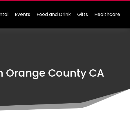
ntal
Events
Food and Drink
Gifts
Healthcare
In Orange County CA