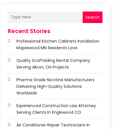
Search
Recent Stories
Professional Kitchen Cabinets Installation
Maplewood MN Residents Love
Quality Scaffolding Rental Company
Serving Akron, OH Projects
Pharma Grade Nicotine Manufacturers
Delivering High-Quality Solutions
Worldwide
Experienced Construction Law Attorney
Serving Clients In Englewood CO
Air Conditioner Repair Technicians In