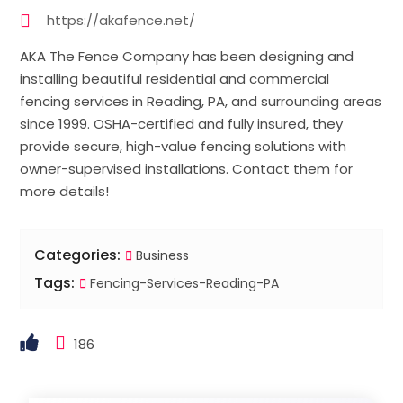
https://akafence.net/
AKA The Fence Company has been designing and
installing beautiful residential and commercial
fencing services in Reading, PA, and surrounding areas
since 1999. OSHA-certified and fully insured, they
provide secure, high-value fencing solutions with
owner-supervised installations. Contact them for
more details!
Categories:
Business
Tags:
Fencing-Services-Reading-PA
186