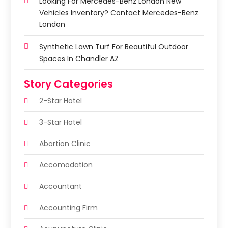
Looking For Mercedes-Benz London New
Vehicles Inventory? Contact Mercedes-Benz
London
Synthetic Lawn Turf For Beautiful Outdoor
Spaces In Chandler AZ
Story Categories
2-Star Hotel
3-Star Hotel
Abortion Clinic
Accomodation
Accountant
Accounting Firm