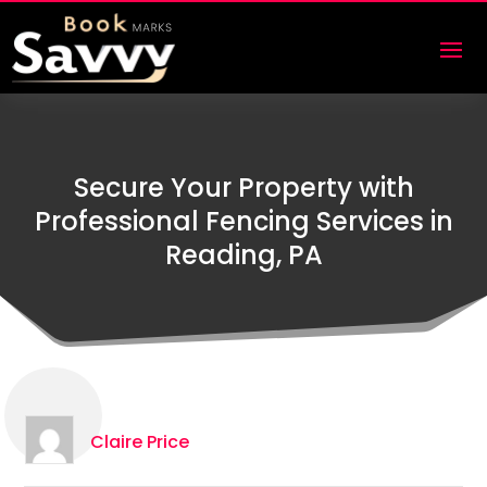
Secure Your Property with
Professional Fencing Services in
Reading, PA
Claire Price