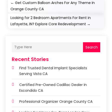
←
Get Custom Balloon Arches For Any Theme In
Orange County CA
Looking for 2 Bedroom Apartments For Rent in
Lafayette, IN? Explore Core Redevelopment
→
Search
Recent Stories
Find Trusted Dental Implant Specialists
Serving Vista CA
Certified Pre-Owned Cadillac Dealer In
Escondido CA
Professional Organizer Orange County CA