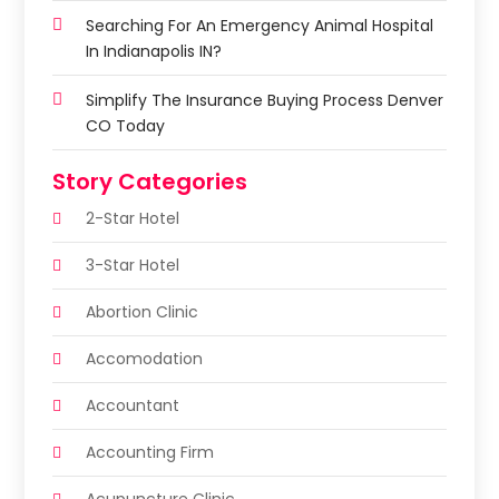
Searching For An Emergency Animal Hospital
In Indianapolis IN?
Simplify The Insurance Buying Process Denver
CO Today
Story Categories
2-Star Hotel
3-Star Hotel
Abortion Clinic
Accomodation
Accountant
Accounting Firm
Acupuncture Clinic