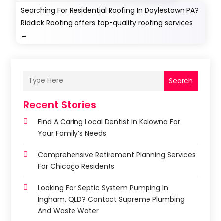
Searching For Residential Roofing In Doylestown PA?
Riddick Roofing offers top-quality roofing services
→
Search
Recent Stories
Find A Caring Local Dentist In Kelowna For
Your Family’s Needs
Comprehensive Retirement Planning Services
For Chicago Residents
Looking For Septic System Pumping In
Ingham, QLD? Contact Supreme Plumbing
And Waste Water