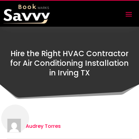
Hire the Right HVAC Contractor
for Air Conditioning Installation
in Irving TX
Audrey Torres