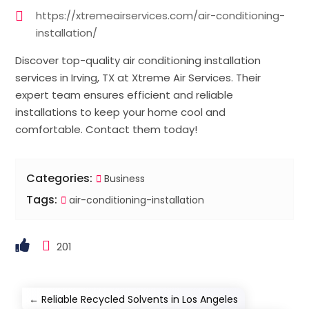
https://xtremeairservices.com/air-conditioning-
installation/
Discover top-quality air conditioning installation
services in Irving, TX at Xtreme Air Services. Their
expert team ensures efficient and reliable
installations to keep your home cool and
comfortable. Contact them today!
Categories:
Business
Tags:
air-conditioning-installation
201
←
Reliable Recycled Solvents in Los Angeles