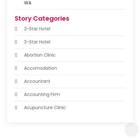
WA
Story Categories
2-Star Hotel
3-Star Hotel
Abortion Clinic
Accomodation
Accountant
Accounting Firm
Acupuncture Clinic
Acupuncture Education
Acupuncturist