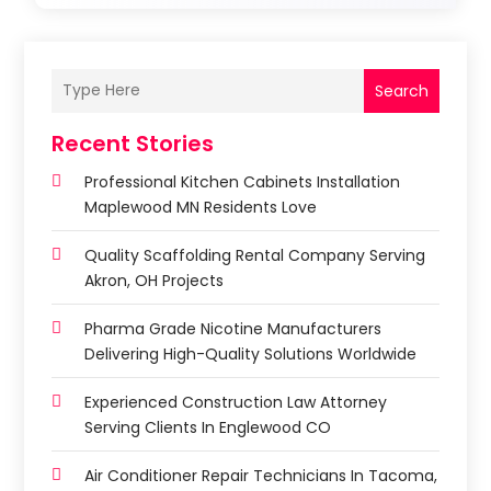
Search
Recent Stories
Professional Kitchen Cabinets Installation
Maplewood MN Residents Love
Quality Scaffolding Rental Company Serving
Akron, OH Projects
Pharma Grade Nicotine Manufacturers
Delivering High-Quality Solutions Worldwide
Experienced Construction Law Attorney
Serving Clients In Englewood CO
Air Conditioner Repair Technicians In Tacoma,