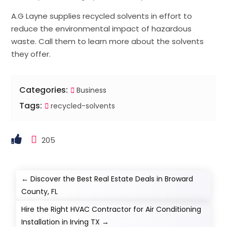
A.G Layne supplies recycled solvents in effort to
reduce the environmental impact of hazardous
waste. Call them to learn more about the solvents
they offer.
Categories:
Business
Tags:
recycled-solvents
205
←
Discover the Best Real Estate Deals in Broward
County, FL
Hire the Right HVAC Contractor for Air Conditioning
Installation in Irving TX
→