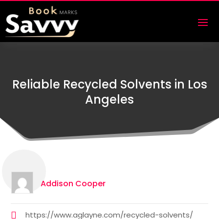
Reliable Recycled Solvents in Los
Angeles
Addison Cooper
https://www.aglayne.com/recycled-solvents/