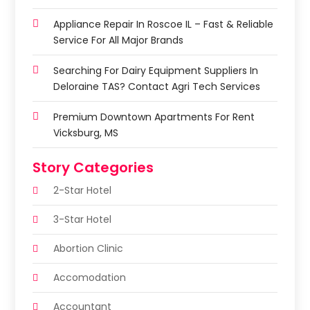
Appliance Repair In Roscoe IL – Fast & Reliable
Service For All Major Brands
Searching For Dairy Equipment Suppliers In
Deloraine TAS? Contact Agri Tech Services
Premium Downtown Apartments For Rent
Vicksburg, MS
Story Categories
2-Star Hotel
3-Star Hotel
Abortion Clinic
Accomodation
Accountant