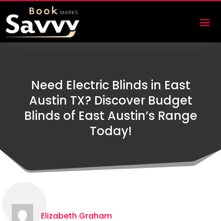
Need Electric Blinds in East
Austin TX? Discover Budget
Blinds of East Austin’s Range
Today!
Elizabeth Graham