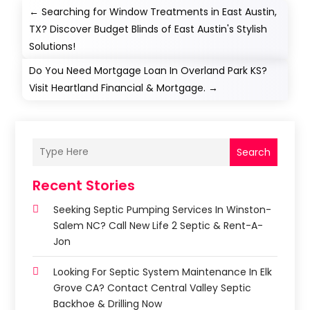
←
Searching for Window Treatments in East Austin,
TX? Discover Budget Blinds of East Austin's Stylish
Solutions!
Do You Need Mortgage Loan In Overland Park KS?
Visit Heartland Financial & Mortgage.
→
Search
Recent Stories
Seeking Septic Pumping Services In Winston-
Salem NC? Call New Life 2 Septic & Rent-A-
Jon
Looking For Septic System Maintenance In Elk
Grove CA? Contact Central Valley Septic
Backhoe & Drilling Now