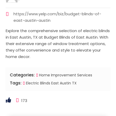
https://www.yelp.com/biz/budget-blinds-of-
east-austin-austin
Explore the comprehensive selection of electric blinds
in East Austin, TX at Budget Blinds of East Austin. With
their extensive range of window treatment options,
they offer convenience and style to elevate your
home decor.
Categories:
Home Improvement Services
Tags:
Electric Blinds East Austin TX
173