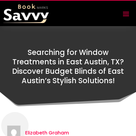
Searching for Window
Treatments in East Austin, TX?
Discover Budget Blinds of East
Austin’s Stylish Solutions!
Elizabeth Graham