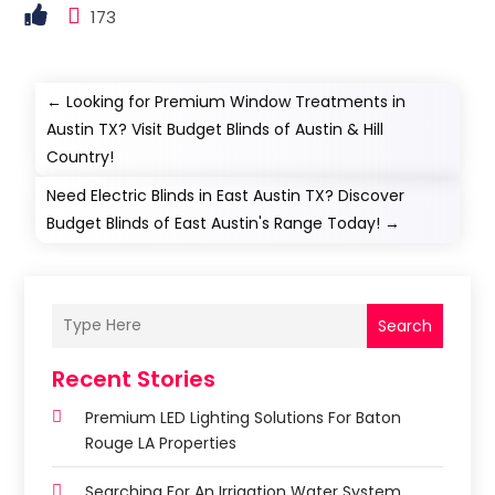
173
←
Looking for Premium Window Treatments in
Austin TX? Visit Budget Blinds of Austin & Hill
Country!
Need Electric Blinds in East Austin TX? Discover
Budget Blinds of East Austin's Range Today!
→
Search
Recent Stories
Premium LED Lighting Solutions For Baton
Rouge LA Properties
Searching For An Irrigation Water System