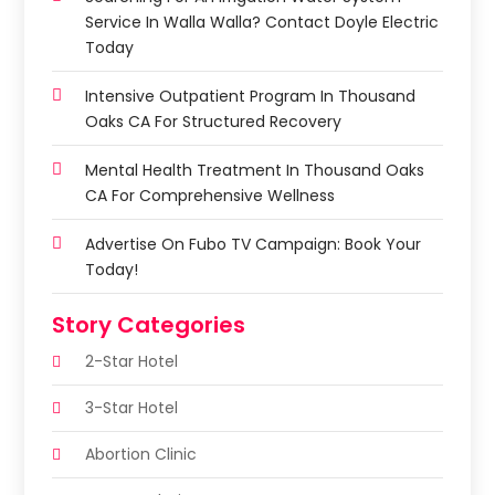
Service In Walla Walla? Contact Doyle Electric
Today
Intensive Outpatient Program In Thousand
Oaks CA For Structured Recovery
Mental Health Treatment In Thousand Oaks
CA For Comprehensive Wellness
Advertise On Fubo TV Campaign: Book Your
Today!
Story Categories
2-Star Hotel
3-Star Hotel
Abortion Clinic