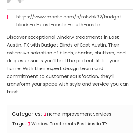
https://www.manta.com/c/mhzbk32/budget-
blinds-of-east-austin-south-austin
Discover exceptional window treatments in East
Austin, TX with Budget Blinds of East Austin. Their
extensive selection of blinds, shades, shutters, and
drapes ensures you’ll find the perfect fit for your
home. With their expert design team and
commitment to customer satisfaction, they’ll
transform your space with style and service you can
trust.
Categories:
Home Improvement Services
Tags:
Window Treatments East Austin TX