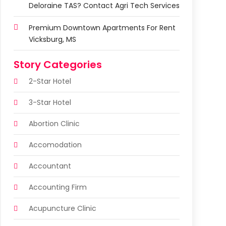
Deloraine TAS? Contact Agri Tech Services
Premium Downtown Apartments For Rent
Vicksburg, MS
Story Categories
2-Star Hotel
3-Star Hotel
Abortion Clinic
Accomodation
Accountant
Accounting Firm
Acupuncture Clinic