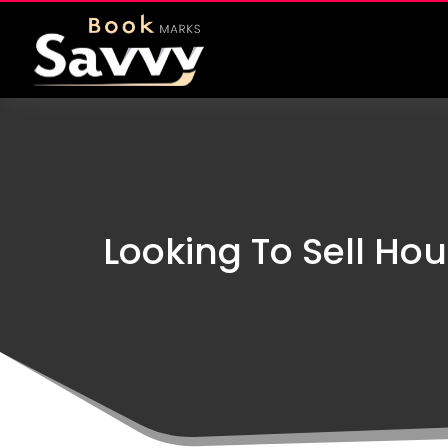
Looking To Sell Hou