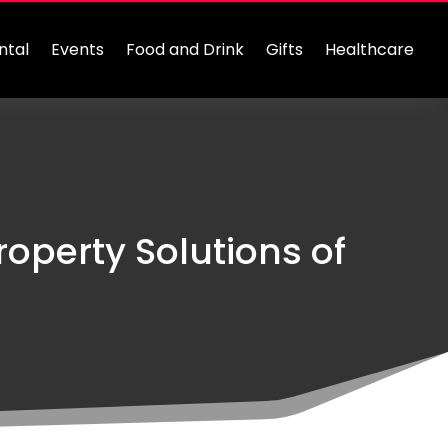
ntal
Events
Food and Drink
Gifts
Healthcare
roperty Solutions of