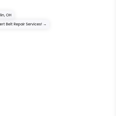
lin, OH
rt Belt Repair Services!
→