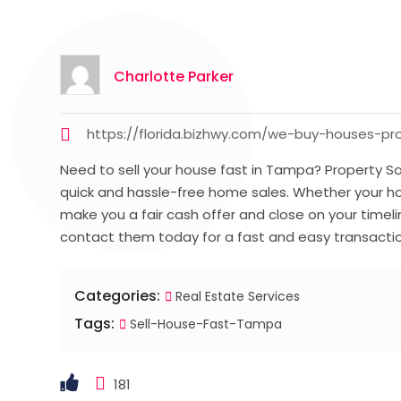
Charlotte Parker
https://florida.bizhwy.com/we-buy-houses-p
Need to sell your house fast in Tampa? Property Sol
quick and hassle-free home sales. Whether your hous
make you a fair cash offer and close on your timel
contact them today for a fast and easy transacti
Categories:
Real Estate Services
Tags:
Sell-House-Fast-Tampa
181