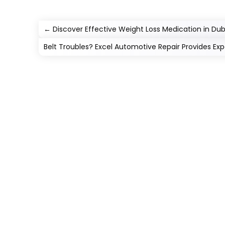
←
Discover Effective Weight Loss Medication in Dub
Belt Troubles? Excel Automotive Repair Provides Expe