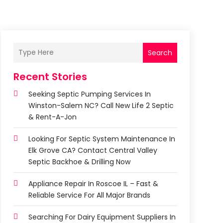
Search
Recent Stories
Seeking Septic Pumping Services In
Winston-Salem NC? Call New Life 2 Septic
& Rent-A-Jon
Looking For Septic System Maintenance In
Elk Grove CA? Contact Central Valley
Septic Backhoe & Drilling Now
Appliance Repair In Roscoe IL – Fast &
Reliable Service For All Major Brands
Searching For Dairy Equipment Suppliers In