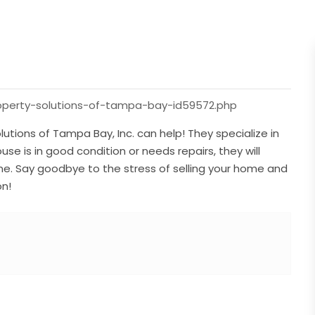
roperty-solutions-of-tampa-bay-id59572.php
utions of Tampa Bay, Inc. can help! They specialize in
e is in good condition or needs repairs, they will
ine. Say goodbye to the stress of selling your home and
on!