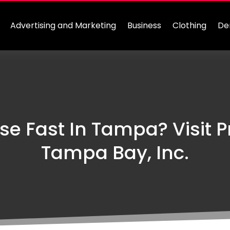
Advertising and Marketing
Business
Clothing
De
se Fast In Tampa? Visit P
Tampa Bay, Inc.